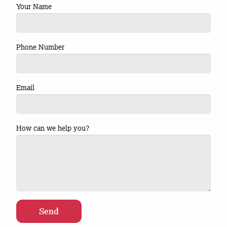
Your Name
Phone Number
Email
How can we help you?
Send