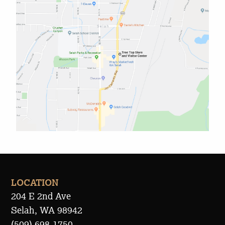
LOCATION
204 E 2nd Ave
Selah, WA 98942
(509) 698-1750