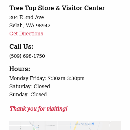
Tree Top Store & Visitor Center
204 E 2nd Ave
Selah, WA 98942
Get Directions
Call Us:
(509) 698-1750
Hours:
Monday-Friday: 7:30am-3:30pm
Saturday: Closed
Sunday: Closed
Thank you for visiting!