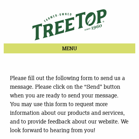
MENU
Please fill out the following form to send us a
message. Please click on the “Send” button
when you are ready to send your message.
You may use this form to request more
information about our products and services,
and to provide feedback about our website. We
look forward to hearing from you!